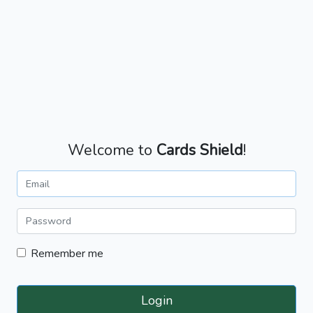
Welcome to
Cards Shield
!
Remember me
Login