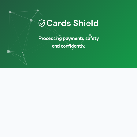
Processing payments safety
and confidently.